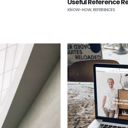
Useful Reference R
KNOW-HOW
,
REFERENCES