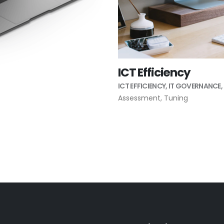
ICT Efficiency
ICT EFFICIENCY
,
IT GOVERNANCE
,
Assessment
,
Tuning