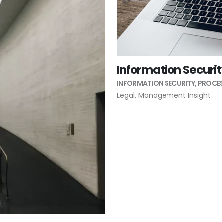
Information Securi
INFORMATION SECURITY
,
PROCES
Legal
,
Management Insight