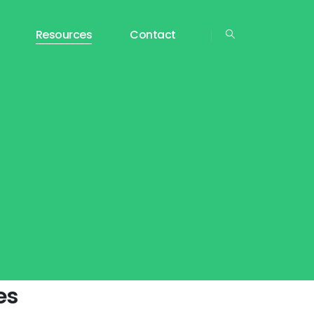
Resources
Contact
es