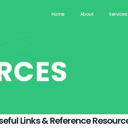
Home
About
Services
CES
RCES
seful Links & Reference Resourc