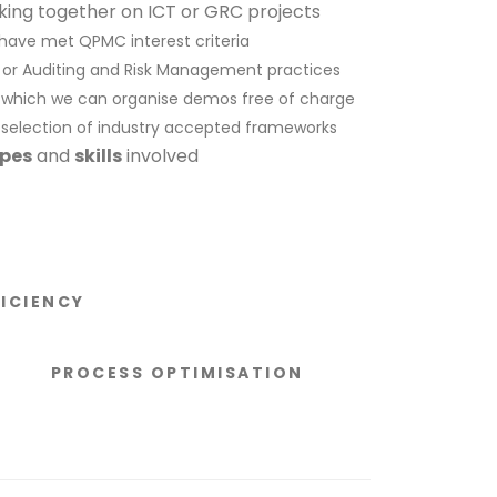
king together on ICT or GRC projects
 have met QPMC interest criteria
T or Auditing and Risk Management practices
or which we can organise demos free of charge
 selection of industry accepted frameworks
ypes
and
skills
involved
FICIENCY
PROCESS OPTIMISATION