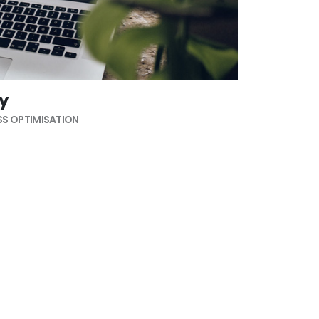
ty
S OPTIMISATION