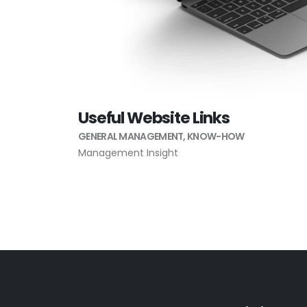
Useful Website Links
GENERAL MANAGEMENT
,
KNOW-HOW
Management Insight