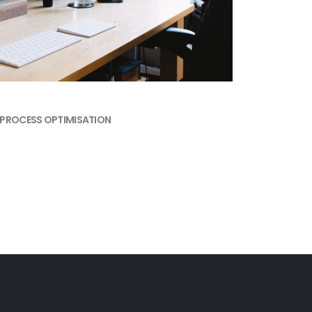
PROCESS OPTIMISATION