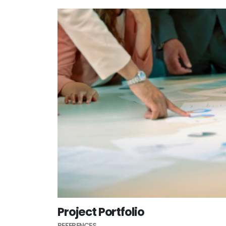
Project Portfolio
REFERENCES