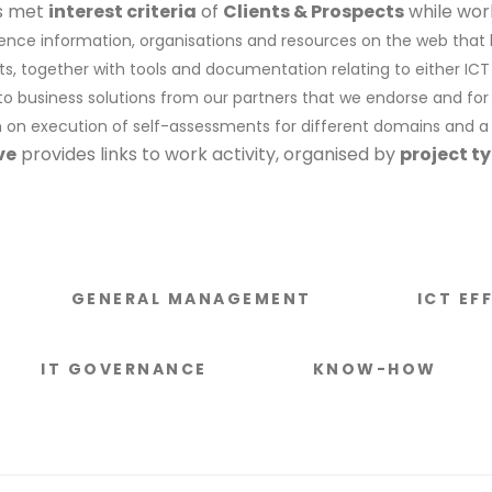
es met
interest criteria
of
Clients & Prospects
while wor
erence information, organisations and resources on the web that
ts, together with tools and documentation relating to either IC
s to business solutions from our partners that we endorse and f
n on execution of self-assessments for different domains and a
ve
provides links to work activity, organised by
project t
GENERAL MANAGEMENT
ICT EF
IT GOVERNANCE
KNOW-HOW