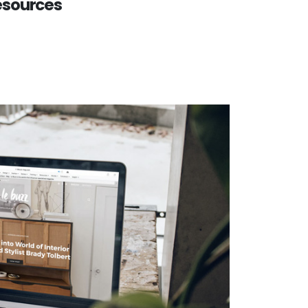
esources