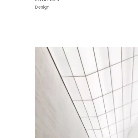
Design