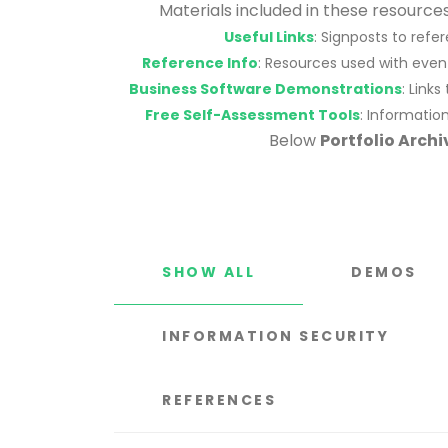
Materials included in these resourc
Useful Links
: Signposts to ref
Reference Info
: Resources used with even
Business Software Demonstrations
: Link
Free Self-Assessment Tools
: Informatio
Below
Portfolio Archi
SHOW ALL
DEMOS
INFORMATION SECURITY
REFERENCES