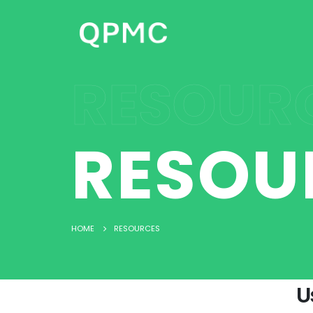
RESOUR
RESOU
HOME
RESOURCES
U