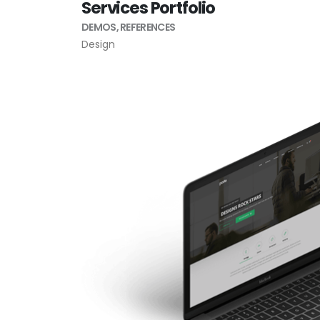
Services Portfolio
DEMOS
,
REFERENCES
Design