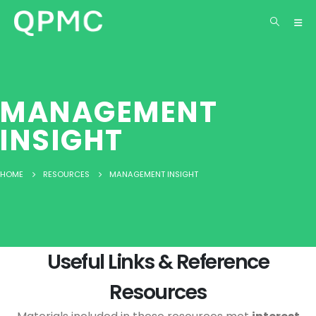
MANAGEMENT
INSIGHT
HOME
RESOURCES
MANAGEMENT INSIGHT
Useful Links & Reference
Resources