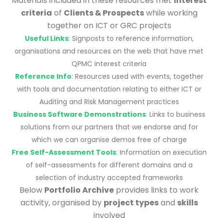
Materials included in these resources met
interest
criteria
of
Clients & Prospects
while working
together on ICT or GRC projects
Useful Links
: Signposts to reference information,
organisations and resources on the web that have met
QPMC interest criteria
Reference Info
: Resources used with events, together
with tools and documentation relating to either ICT or
Auditing and Risk Management practices
Business Software Demonstrations
: Links to business
solutions from our partners that we endorse and for
which we can organise demos free of charge
Free Self-Assessment Tools
: Information on execution
of self-assessments for different domains and a
selection of industry accepted frameworks
Below
Portfolio Archive
provides links to work
activity, organised by
project types
and
skills
involved