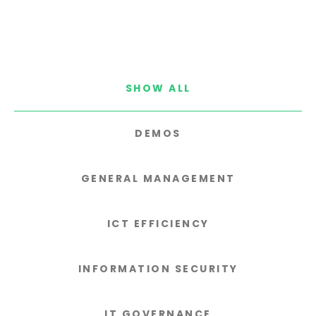
SHOW ALL
DEMOS
GENERAL MANAGEMENT
ICT EFFICIENCY
INFORMATION SECURITY
IT GOVERNANCE