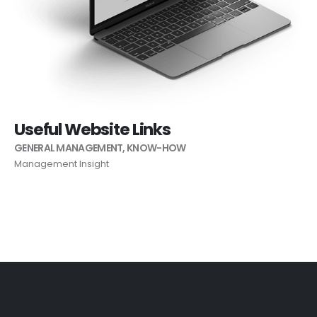
Useful Website Links
GENERAL MANAGEMENT
,
KNOW-HOW
Management Insight