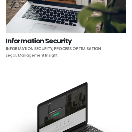
Information Security
INFORMATION SECURITY
,
PROCESS OPTIMISATION
Legal
,
Management Insight