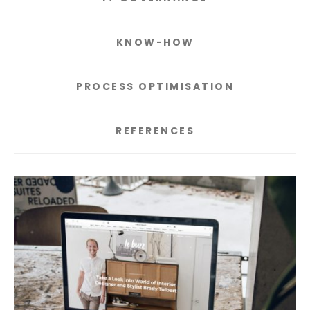
KNOW-HOW
PROCESS OPTIMISATION
REFERENCES