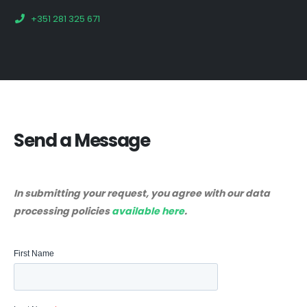
+351 281 325 671
Send a Message
In submitting your request, you agree with our data
processing policies
available here
.