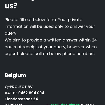
us?
Please fill out below form. Your private
information will be used only to answer your
query.
We aim to provide a written answer within 24
hours of receipt of your query, however when
urgent please call on below phone numbers.
Belgium
Q-PROJECT BV
VAT BE 0462 894 094
Tiendenstraat 24