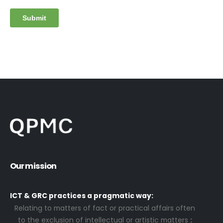
Our mission
ICT & GRC practices a pragmatic way:
Relating to matters of fact or practical affairs often
to the exclusion of intellectual or artistic matters
: