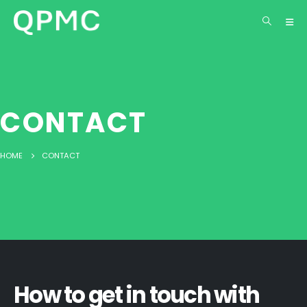
content
CONTACT
HOME
CONTACT
How to get in touch with