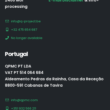
2400 Mol
E-mail Disclaimer
& Info+
processing
info@q-project.be
+32 475 654 687
No longer available
Portugal
QPMC PT LDA
VAT PT 514 064 684
Aldeamento Pedras da Rainha, Casa da Receção
8800-591 Cabanas de Tavira
info@qpmc.com
+351 932 566 211