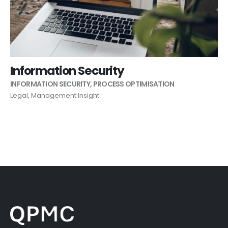
Information Security
INFORMATION SECURITY
,
PROCESS OPTIMISATION
Legal
,
Management Insight