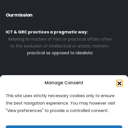
Our mission
ICT & GRC practices a pragmatic way:
Relating to matters of fact or practical affairs often
to the exclusion of intellectual or artistic matters
:
practical as opposed to idealistic
Navigation
More
Manage Consent
- About
- Code of Conduct
- Contact
- Mission & Vision
This site uses strictly necessary cookies only to ensure
- Home
- Privacy & Security
the best navigation experience. You may however visit
- Resources
-
Privacy Statement
"View preferences" to provide a controlled consent.
- Services
- Services T & C's