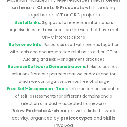
Materials included in these resources met
interest
criteria
of
Clients & Prospects
while working
together on ICT or GRC projects
Useful Links
: Signposts to reference information,
organisations and resources on the web that have met
QPMC interest criteria
Reference Info
: Resources used with events, together
with tools and documentation relating to either ICT or
Auditing and Risk Management practices
Business Software Demonstrations
: Links to business
solutions from our partners that we endorse and for
which we can organise demos free of charge
Free Self-Assessment Tools
: Information on execution
of self-assessments for different domains and a
selection of industry accepted frameworks
Below
Portfolio Archive
provides links to work
activity, organised by
project types
and
skills
involved