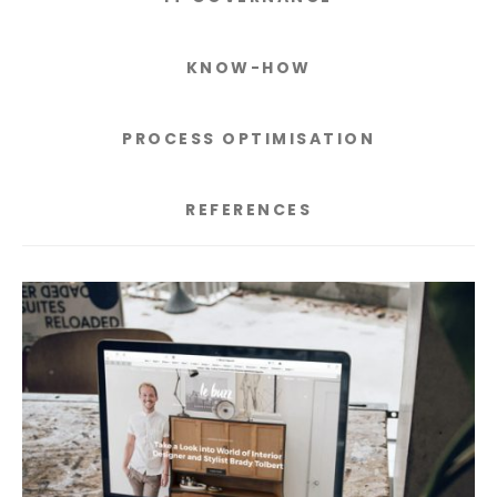
KNOW-HOW
PROCESS OPTIMISATION
REFERENCES