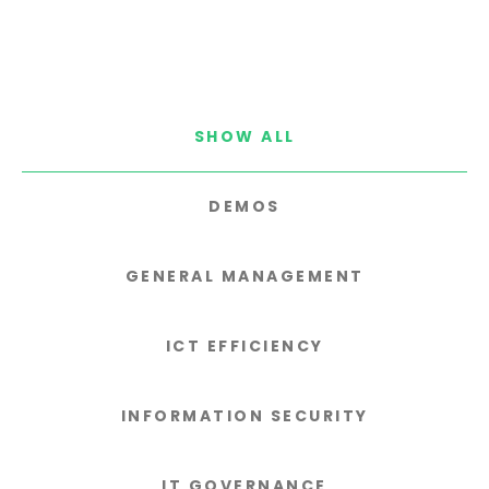
SHOW ALL
DEMOS
GENERAL MANAGEMENT
ICT EFFICIENCY
INFORMATION SECURITY
IT GOVERNANCE