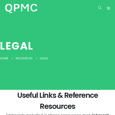
LEGAL
HOME
RESOURCES
LEGAL
Useful Links & Reference
Resources