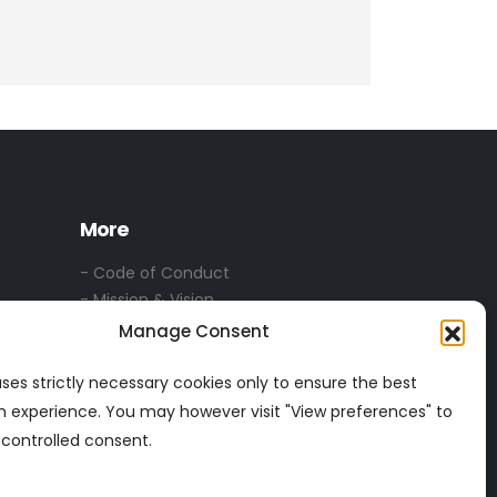
More
- Code of Conduct
- Mission & Vision
- Privacy & Security
Manage Consent
-
Privacy Statement
- Services T & C's
 uses strictly necessary cookies only to ensure the best
n experience. You may however visit "View preferences" to
 controlled consent.