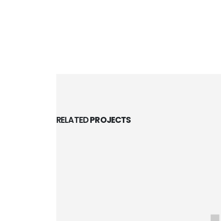
RELATED
PROJECTS