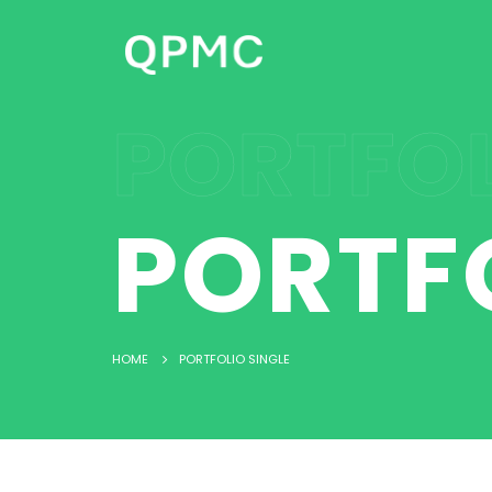
PORTFOL
PORTF
HOME
PORTFOLIO SINGLE