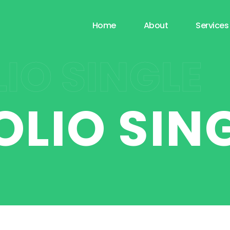
Home
About
Services
IO SINGLE
OLIO SIN