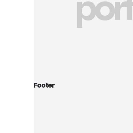
Footer