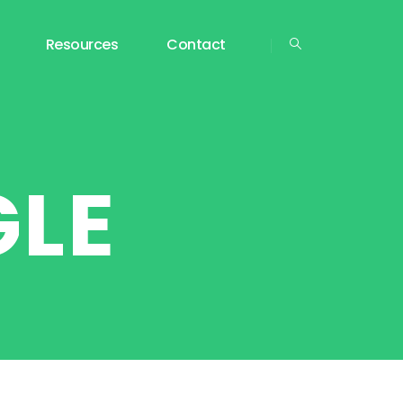
Resources
Contact
GLE