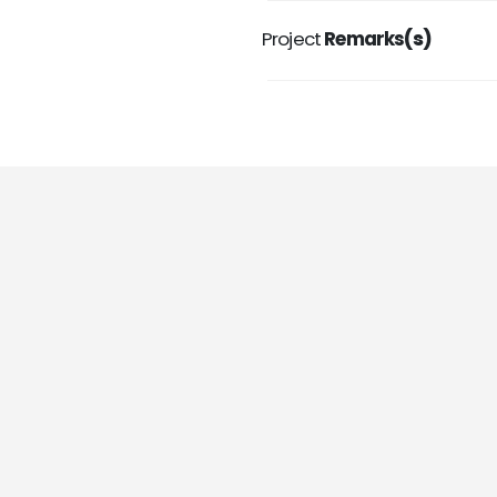
Project
Remarks
(s)