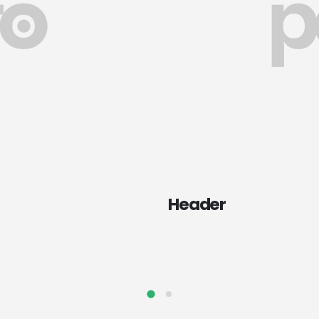
Header