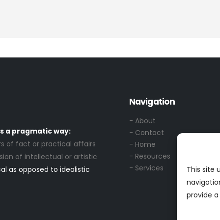
Navigation
- About
s a pragmatic way:
- Contact
s of fact or practical affairs
- Home
- Resources
ion of intellectual or artistic
- Services
al as opposed to idealistic
This site
navigatio
provide a