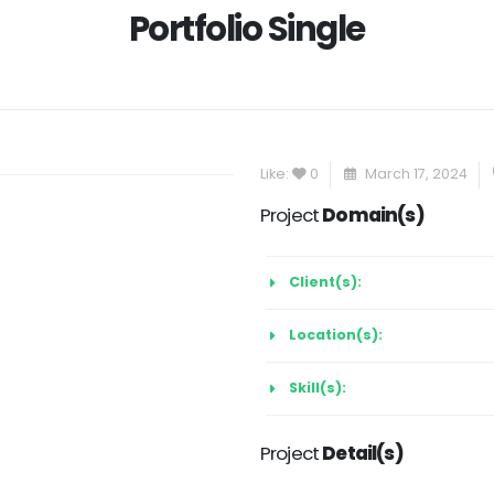
Portfolio Single
Like:
0
March 17, 2024
Project
Domain(s)
Client(s):
Location(s):
Skill(s):
Project
Detail(s)