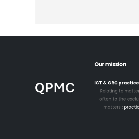
Our mission
ICT & GRC practice
Relating to matter
often to the exclus
matters
:
practic