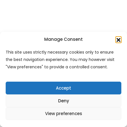
Manage Consent
This site uses strictly necessary cookies only to ensure
the best navigation experience. You may however visit
"View preferences" to provide a controlled consent.
Accept
Deny
View preferences